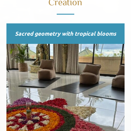
Creation
Sacred geometry with tropical blooms