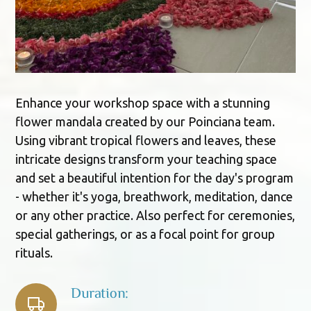
Enhance your workshop space with a stunning
flower mandala created by our Poinciana team.
Using vibrant tropical flowers and leaves, these
intricate designs transform your teaching space
and set a beautiful intention for the day's program
- whether it's yoga, breathwork, meditation, dance
or any other practice. Also perfect for ceremonies,
special gatherings, or as a focal point for group
rituals.
Duration: