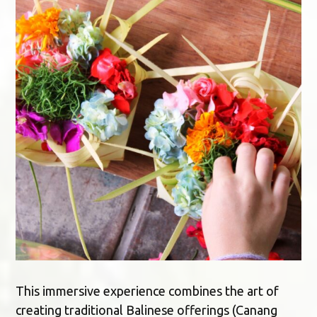
This immersive experience combines the art of
creating traditional Balinese offerings (Canang