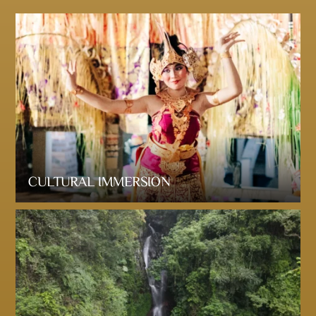
CULTURAL IMMERSION