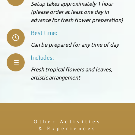
Setup takes approximately 1 hour
(please order at least one day in
advance for fresh flower preparation)
Best time:
Can be prepared for any time of day
Includes:
Fresh tropical flowers and leaves,
artistic arrangement
Other Activities
& Experiences