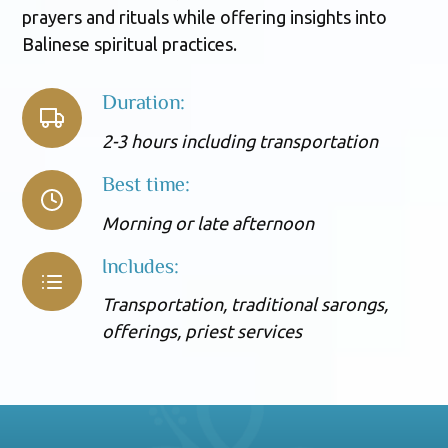
prayers and rituals while offering insights into
Balinese spiritual practices.
Duration:
2-3 hours including transportation
Best time:
Morning or late afternoon
Includes:
Transportation, traditional sarongs,
offerings, priest services