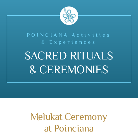
POINCIANA Activities
& Experiences
SACRED RITUALS
& CEREMONIES
Melukat Ceremony
at Poinciana