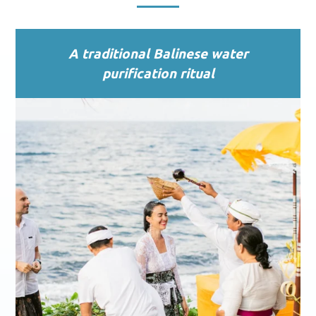
A traditional Balinese water
purification ritual