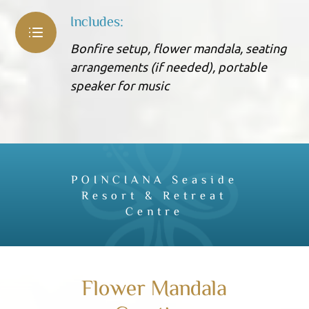
Includes:
Bonfire setup, flower mandala, seating
arrangements (if needed), portable
speaker for music
POINCIANA Seaside
Resort & Retreat
Centre
Flower Mandala