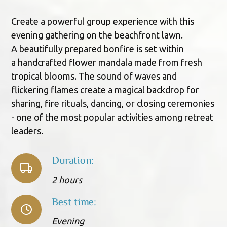
Create a powerful group experience with this
evening gathering on the beachfront lawn.
A beautifully prepared bonfire is set within
a handcrafted flower mandala made from fresh
tropical blooms. The sound of waves and
flickering flames create a magical backdrop for
sharing, fire rituals, dancing, or closing ceremonies
- one of the most popular activities among retreat
leaders.
Duration:
2 hours
Best time:
Evening