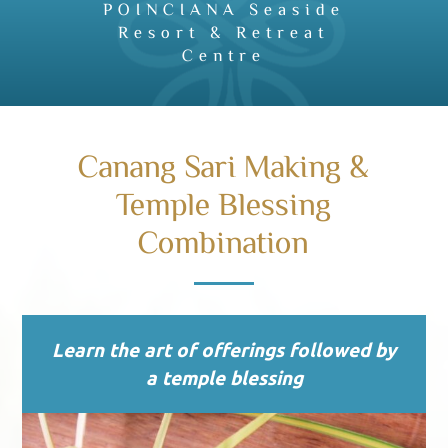
POINCIANA Seaside
Resort & Retreat
Centre
Canang Sari Making &
Temple Blessing
Combination
Learn the art of offerings followed by
a temple blessing