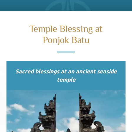
Temple Blessing at
Ponjok Batu
Sacred blessings at an ancient seaside
temple