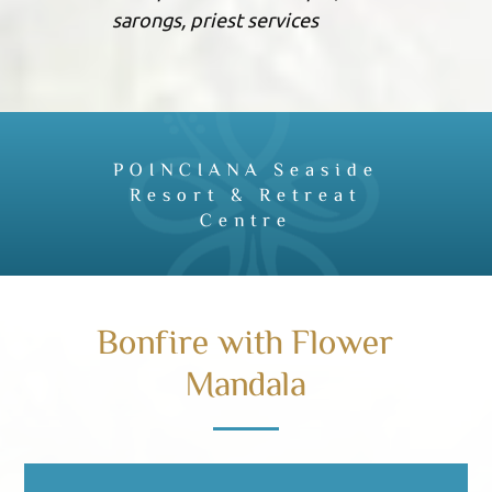
sarongs, priest services
POINCIANA Seaside
Resort & Retreat
Centre
Bonfire with Flower
Mandala