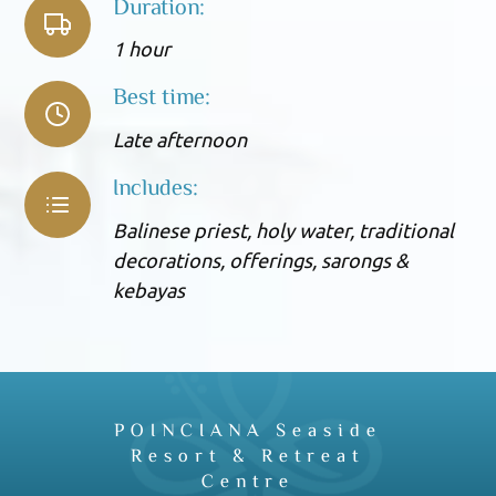
Duration:
1 hour
Best time:
Late afternoon
Includes:
Balinese priest, holy water, traditional
decorations, offerings, sarongs &
kebayas
POINCIANA Seaside
Resort & Retreat
Centre