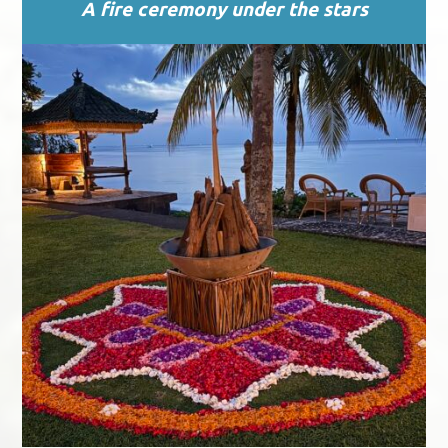
A fire ceremony under the stars