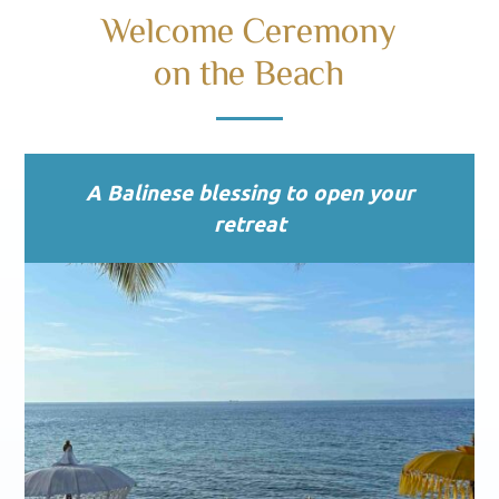
Welcome Ceremony
on the Beach
A Balinese blessing to open your
retreat