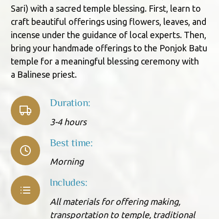
Sari) with a sacred temple blessing. First, learn to
craft beautiful offerings using flowers, leaves, and
incense under the guidance of local experts. Then,
bring your handmade offerings to the Ponjok Batu
temple for a meaningful blessing ceremony with
a Balinese priest.
Duration:
3-4 hours
Best time:
Morning
Includes:
All materials for offering making,
transportation to temple, traditional