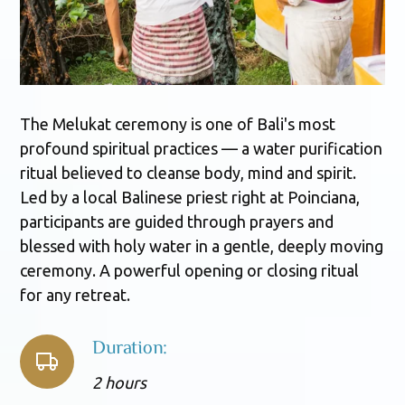
The Melukat ceremony is one of Bali's most
profound spiritual practices — a water purification
ritual believed to cleanse body, mind and spirit.
Led by a local Balinese priest right at Poinciana,
participants are guided through prayers and
blessed with holy water in a gentle, deeply moving
ceremony. A powerful opening or closing ritual
for any retreat.
Duration:
2 hours