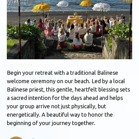
Begin your retreat with a traditional Balinese
welcome ceremony on our beach. Led by a local
Balinese priest, this gentle, heartfelt blessing sets
a sacred intention for the days ahead and helps
your group arrive not just physically, but
energetically. A beautiful way to honor the
beginning of your journey together.