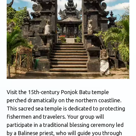
Visit the 15th-century Ponjok Batu temple
perched dramatically on the northern coastline.
This sacred sea temple is dedicated to protecting
fishermen and travelers. Your group will
participate in a traditional blessing ceremony led
by a Balinese priest, who will guide you through