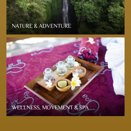
NATURE & ADVENTURE
WELLNESS, MOVEMENT & SPA