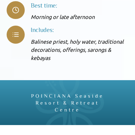
Best time:
Morning or late afternoon
Includes:
Balinese priest, holy water, traditional
decorations, offerings, sarongs &
kebayas
POINCIANA Seaside
Resort & Retreat
Centre