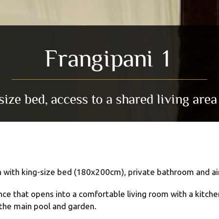
Frangipani 1
ze bed, access to a shared living area
 with king-size bed (180x200cm), private bathroom and air
 that opens into a comfortable living room with a kitchenet
 the main pool and garden.