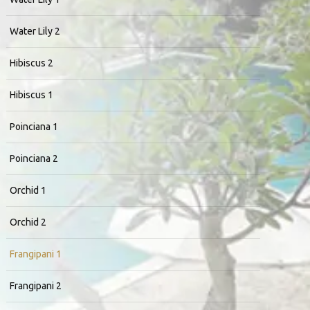
Water Lily 2
Hibiscus 2
Hibiscus 1
Poinciana 1
Poinciana 2
Orchid 1
Orchid 2
Frangipani 1
Frangipani 2