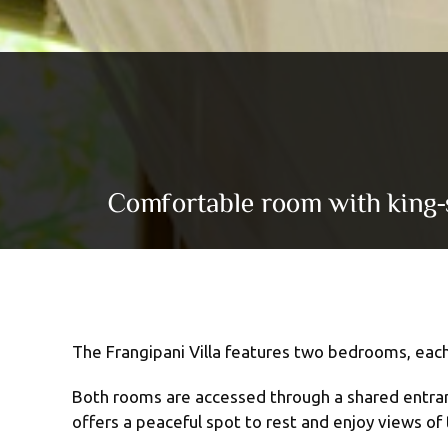
Comfortable room with king-si
The Frangipani Villa features two bedrooms, each
Both rooms are accessed through a shared entrance
offers a peaceful spot to rest and enjoy views of