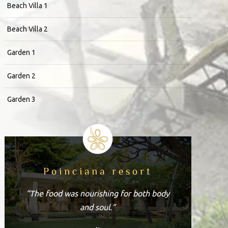
Beach Villa 1
Beach Villa 2
Garden 1
Garden 2
Garden 3
Poinciana resort
“The food was nourishing for both body
and soul.”