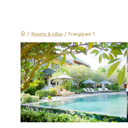
/
Rooms & villas
/
Frangipani 1