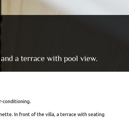
 and a terrace with pool view.
-conditioning.
te. In front of the villa, a terrace with seating