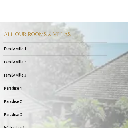
ALL OUR ROOMS & VILLAS
Family Villa 1
Family Villa 2
Family Villa 3
Paradise 1
Paradise 2
Paradise 3
Water Lily 1