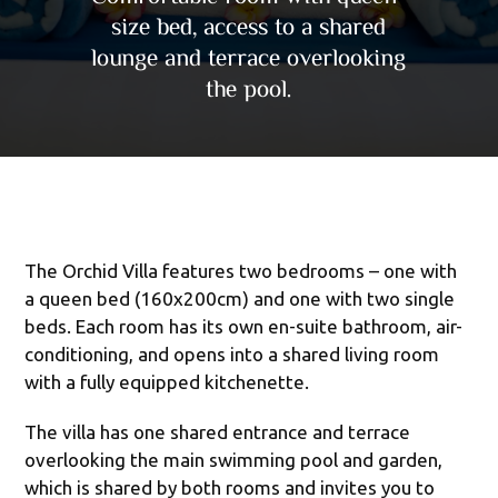
size bed, access to a shared
lounge and terrace overlooking
the pool.
The Orchid Villa features two bedrooms – one with
a queen bed (160x200cm) and one with two single
beds. Each room has its own en-suite bathroom, air-
conditioning, and opens into a shared living room
with a fully equipped kitchenette.
The villa has one shared entrance and terrace
overlooking the main swimming pool and garden,
which is shared by both rooms and invites you to