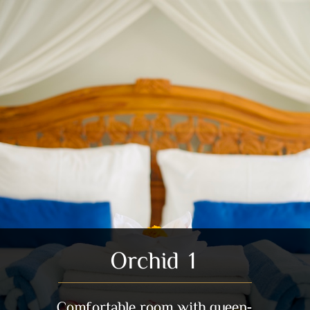
Orchid 1
Comfortable room with queen-