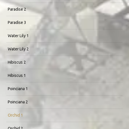
Paradise 2
Paradise 3
Water Lily 1
Water Lily 2
Hibiscus 2
Hibiscus 1
Poinciana 1
Poinciana 2
Orchid 1
Orchid 2