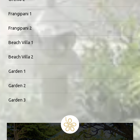
Frangipani 1
Frangipani 2
Beach Villa 1
Beach Villa 2
Garden 1
Garden 2
Garden 3