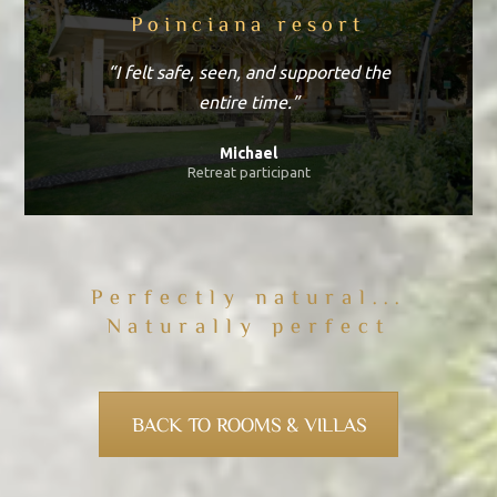
Poinciana resort
“I felt safe, seen, and supported the
entire time.”
Michael
Retreat participant
Perfectly natural...
Naturally perfect
BACK TO ROOMS & VILLAS