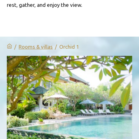
rest, gather, and enjoy the view.
/
Rooms & villas
/
Orchid 1