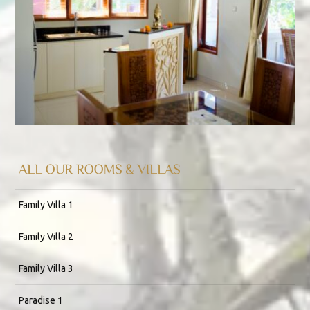
ALL OUR ROOMS & VILLAS
Family Villa 1
Family Villa 2
Family Villa 3
Paradise 1